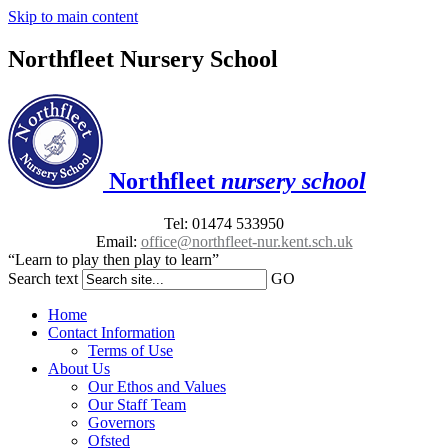
Skip to main content
Northfleet Nursery School
Northfleet
nursery school
Tel: 01474 533950
Email:
office@northfleet-nur.kent.sch.uk
“Learn to play then play to learn”
Search text
GO
Home
Contact Information
Terms of Use
About Us
Our Ethos and Values
Our Staff Team
Governors
Ofsted