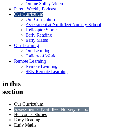
Online Safety Video
Parent Weekly Podcast
Our Curriculum
Our Curriculum
Assessment at Northfleet Nursery School
Helicopter Stories
Early Reading
Early Maths
Our Learning
Our Learning
Gallery of Work
Remote Learning
Remote Learning
SEN Remote Learning
in this
section
Our Curriculum
Assessment at Northfleet Nursery School
Helicopter Stories
Early Reading
Early Maths