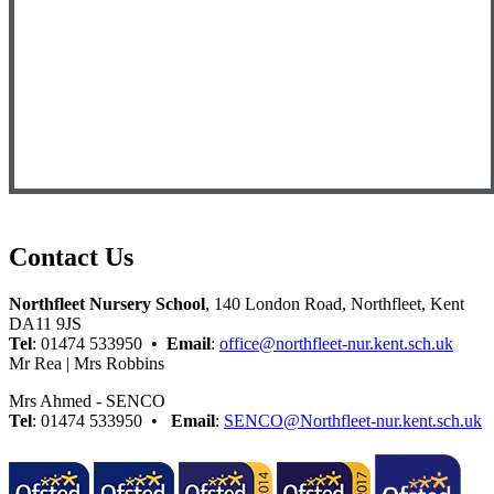
Contact Us
Northfleet Nursery School
, 140 London Road, Northfleet, Kent
DA11 9JS
Tel
: 01474 533950 •
Email
:
office@northfleet-nur.kent.sch.uk
Mr Rea | Mrs Robbins
Mrs Ahmed - SENCO
Tel
: 01474 533950 •
Email
:
SENCO@Northfleet-nur.kent.sch.uk