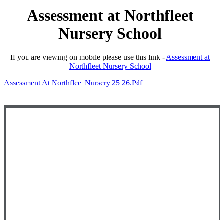
Assessment at Northfleet
Nursery School
If you are viewing on mobile please use this link -
Assessment at
Northfleet Nursery School
Assessment At Northfleet Nursery 25 26.pdf