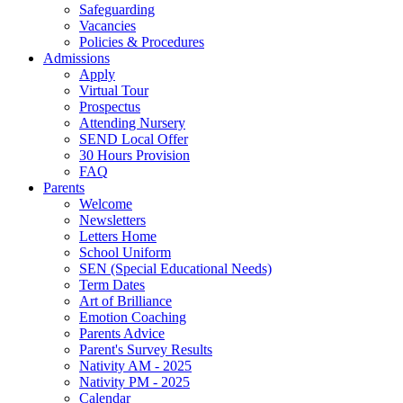
Safeguarding
Vacancies
Policies & Procedures
Admissions
Apply
Virtual Tour
Prospectus
Attending Nursery
SEND Local Offer
30 Hours Provision
FAQ
Parents
Welcome
Newsletters
Letters Home
School Uniform
SEN (Special Educational Needs)
Term Dates
Art of Brilliance
Emotion Coaching
Parents Advice
Parent's Survey Results
Nativity AM - 2025
Nativity PM - 2025
Calendar