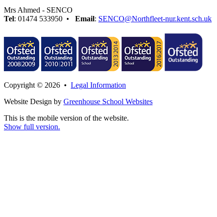
Mrs Ahmed - SENCO
Tel
: 01474 533950 •
Email
:
SENCO@Northfleet-nur.kent.sch.uk
Copyright © 2026 •
Legal Information
Website Design by
Greenhouse School Websites
This is the mobile version of the website.
Show full version.