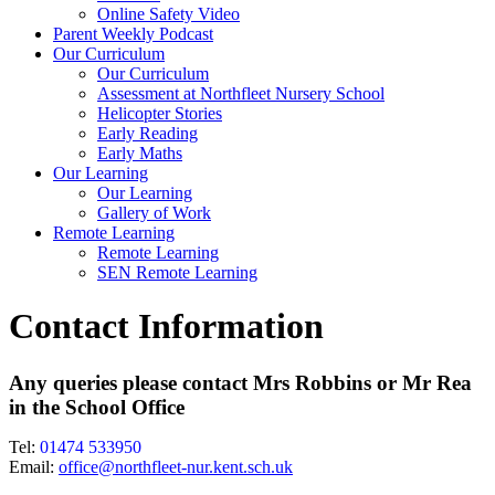
Online Safety Video
Parent Weekly Podcast
Our Curriculum
Our Curriculum
Assessment at Northfleet Nursery School
Helicopter Stories
Early Reading
Early Maths
Our Learning
Our Learning
Gallery of Work
Remote Learning
Remote Learning
SEN Remote Learning
Contact Information
Any queries please contact Mrs Robbins or Mr Rea
in the School Office
Tel:
01474 533950
Email:
office@northfleet-nur.kent.sch.uk