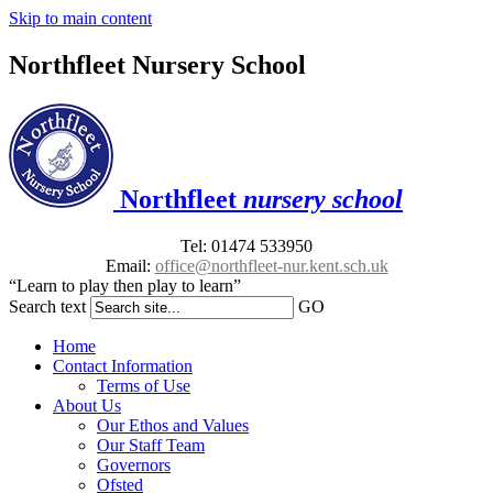
Skip to main content
Northfleet Nursery School
Northfleet
nursery school
Tel: 01474 533950
Email:
office@northfleet-nur.kent.sch.uk
“Learn to play then play to learn”
Search text
GO
Home
Contact Information
Terms of Use
About Us
Our Ethos and Values
Our Staff Team
Governors
Ofsted