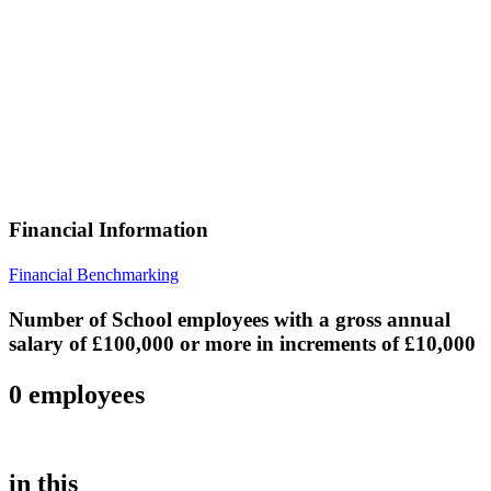
Financial Information
Financial Benchmarking
Number of School employees with a gross annual
salary of £100,000 or more in increments of £10,000
0 employees
in this