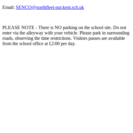
Email:
SENCO@northfleet-nur.kent.sch.uk
PLEASE NOTE - There is NO parking on the school site. Do not
enter via the alleyway with your vehicle. Please park in surrounding
roads, observing the time restrictions. Visitors passes are available
from the school office at £2:00 per day.