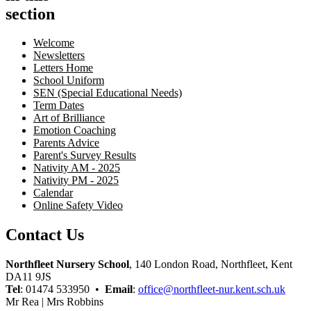
section
Welcome
Newsletters
Letters Home
School Uniform
SEN (Special Educational Needs)
Term Dates
Art of Brilliance
Emotion Coaching
Parents Advice
Parent's Survey Results
Nativity AM - 2025
Nativity PM - 2025
Calendar
Online Safety Video
Contact Us
Northfleet Nursery School
, 140 London Road, Northfleet, Kent
DA11 9JS
Tel
: 01474 533950 •
Email
:
office@northfleet-nur.kent.sch.uk
Mr Rea | Mrs Robbins