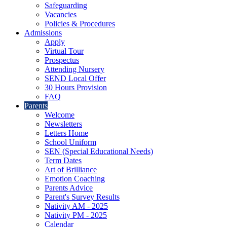
Safeguarding
Vacancies
Policies & Procedures
Admissions
Apply
Virtual Tour
Prospectus
Attending Nursery
SEND Local Offer
30 Hours Provision
FAQ
Parents
Welcome
Newsletters
Letters Home
School Uniform
SEN (Special Educational Needs)
Term Dates
Art of Brilliance
Emotion Coaching
Parents Advice
Parent's Survey Results
Nativity AM - 2025
Nativity PM - 2025
Calendar