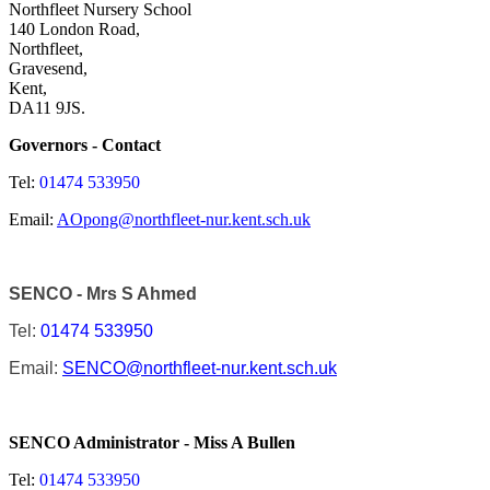
Northfleet Nursery School
140 London Road,
Northfleet,
Gravesend,
Kent,
DA11 9JS.
Governors - Contact
Tel:
01474 533950
Email:
AOpong@northfleet-nur.kent.sch.uk
SENCO - Mrs S Ahmed
Tel:
01474 533950
Email:
SENCO@northfleet-nur.kent.sch.uk
SENCO Administrator - M
iss A Bullen
Tel:
01474 533950